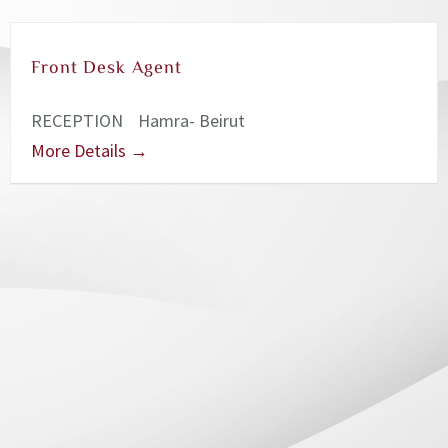
Front Desk Agent
RECEPTION
Hamra- Beirut
More Details