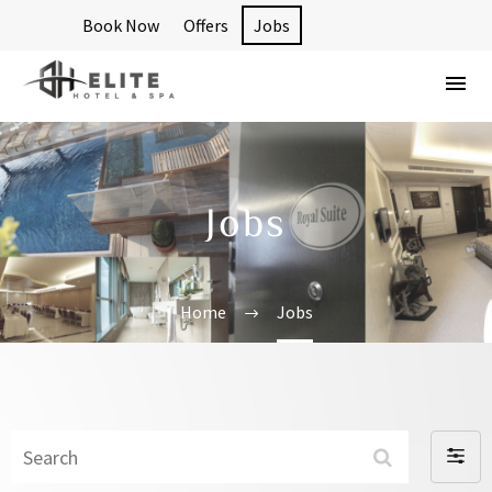
Book Now
Offers
Jobs
Jobs
Home
Jobs
Search
Filter
By