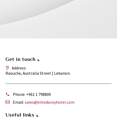
Get in touch
Address:
Raouche, Australia Street | Lebanon.
Phone:
+961 1 798800
Email:
sales@eliteduroyhotel.com
Useful links