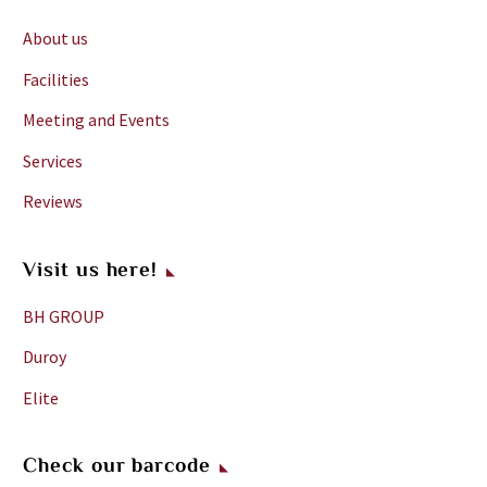
About us
Facilities
Meeting and Events
Services
Reviews
Visit us here!
BH GROUP
Duroy
Elite
Check our barcode