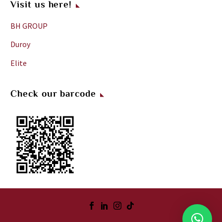
Visit us here!
the
night
BH GROUP
but
Duroy
you
will
Elite
not
notice
Check our barcode
it.
Some
people
criticise
the
breakfast
but
to
me
,