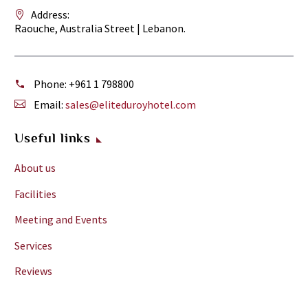
charge.
Address:
Hot
Raouche, Australia Street | Lebanon.
water
available
at
Phone:
+961 1 798800
all
Email:
sales@eliteduroyhotel.com
times.
electricity
Useful links
may
be
About us
switches
Facilities
off
for
Meeting and Events
a
Services
couple
of
Reviews
hours
during