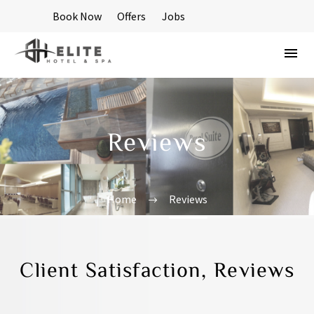
Book Now
Offers
Jobs
Reviews
Home
Reviews
Client Satisfaction, Reviews