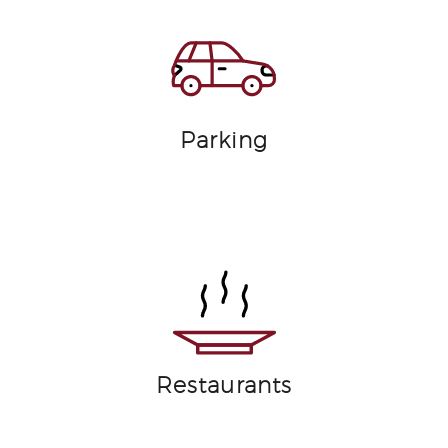
Parking
Restaurants