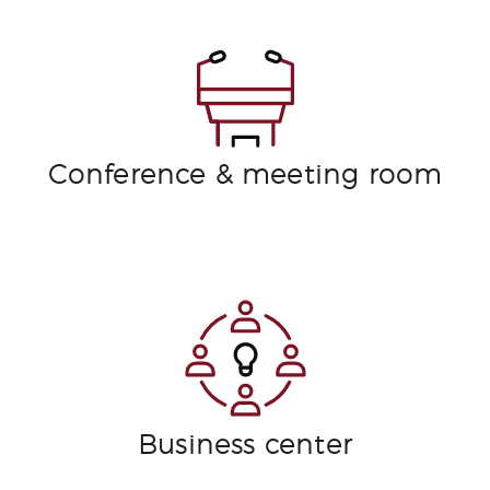
Conference & meeting room
Business center