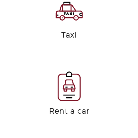
Taxi
Rent a car