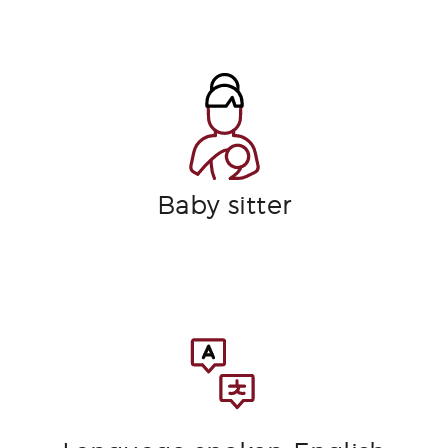
Baby sitter