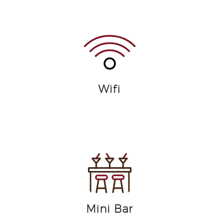
Wifi
Mini Bar