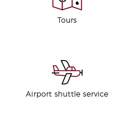
Tours
Airport shuttle service