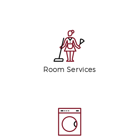
Room Services