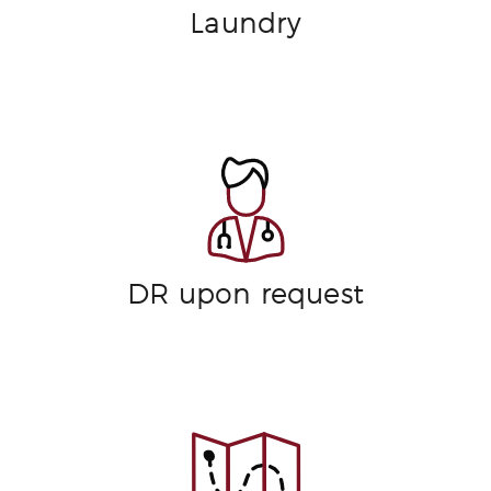
Laundry
DR upon request