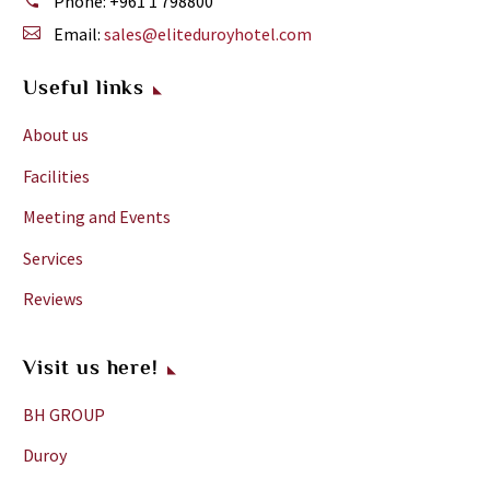
Phone:
+961 1 798800
Email:
sales@eliteduroyhotel.com
Useful links
About us
Facilities
Meeting and Events
Services
Reviews
Visit us here!
BH GROUP
Duroy