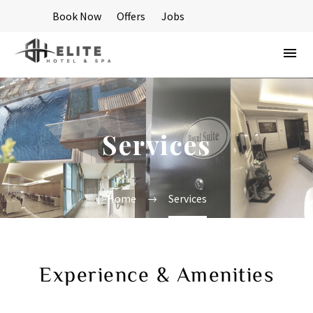
Book Now
Offers
Jobs
Services
Home
Services
Experience & Amenities