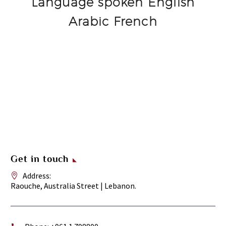
Language spoken English
Arabic French
Get in touch
Address:
Raouche, Australia Street | Lebanon.