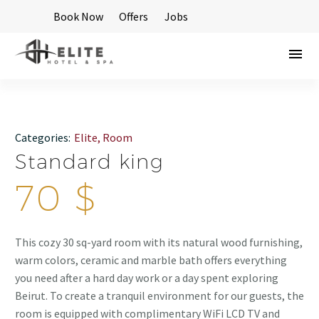
Book Now
Offers
Jobs
Categories:
Elite
,
Room
Standard king
70
$
This cozy 30 sq-yard room with its natural wood furnishing,
warm colors, ceramic and marble bath offers everything
you need after a hard day work or a day spent exploring
Beirut. To create a tranquil environment for our guests, the
room is equipped with complimentary WiFi LCD TV and