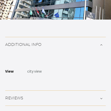
ADDITIONAL INFO
View
city view
REVIEWS