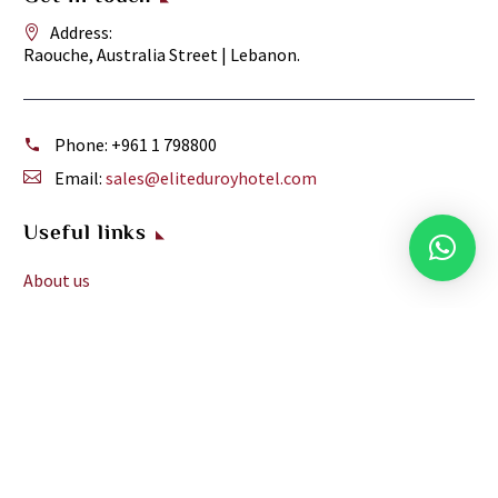
Address:
Raouche, Australia Street | Lebanon.
Phone:
+961 1 798800
Email:
sales@eliteduroyhotel.com
Useful links
About us
Facilities
Meeting and Events
Services
Reviews