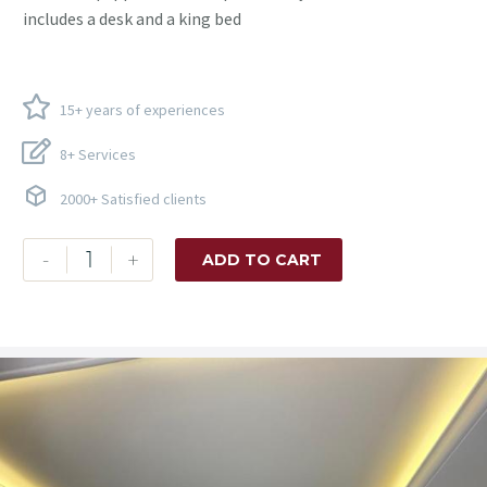
includes a desk and a king bed
15+ years of experiences
8+ Services
2000+ Satisfied clients
-
+
ADD TO CART