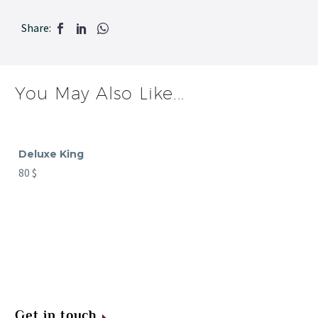
Share:
You May Also Like...
Deluxe King
80
$
Get in touch