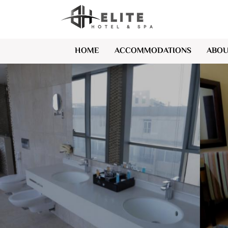
HOME
ACCOMMODATIONS
ABOU