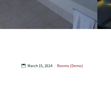
March 15, 2024
Rooms (Demo)