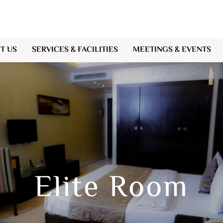
T US
SERVICES & FACILITIES
MEETINGS & EVENTS
Elite Room