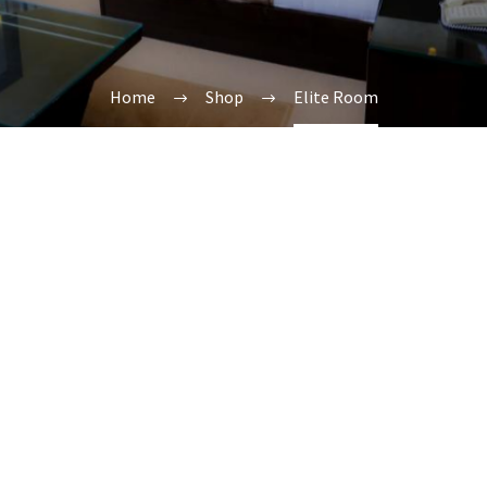
Home
Shop
Elite Room