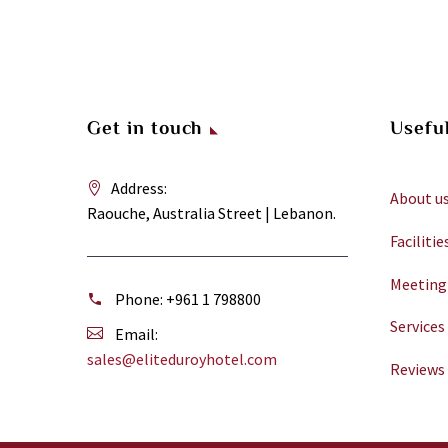
Get in touch
Useful
Address:
About u
Raouche, Australia Street | Lebanon.
Facilitie
Meeting
Phone:
+961 1 798800
Services
Email:
sales@eliteduroyhotel.com
Reviews