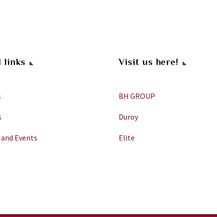
 links
Visit us here!
s
BH GROUP
s
Duroy
 and Events
Elite