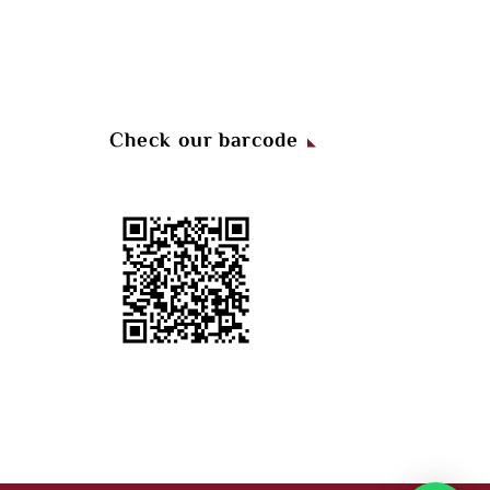
Check our barcode