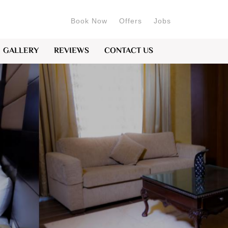
Book Now
Offers
Jobs
GALLERY
REVIEWS
CONTACT US