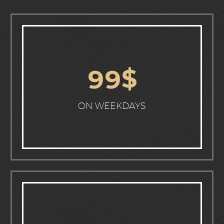
$
9
9
ON WEEKDAYS