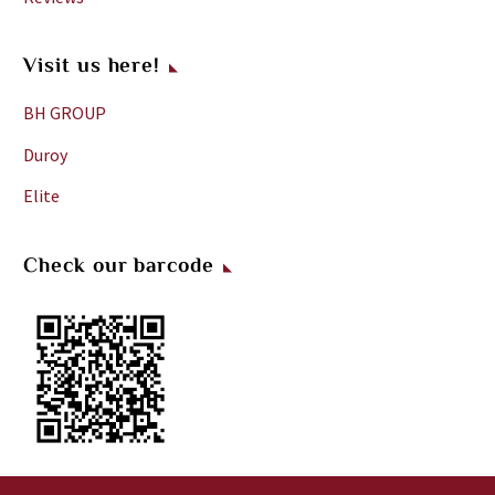
Visit us here!
BH GROUP
Duroy
Elite
Check our barcode