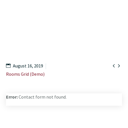
Home
Shop
Premium Room (Demo)


August 16, 2019
Rooms Grid (Demo)
Error:
Contact form not found.