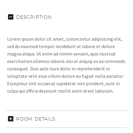
DESCRIPTION
Lorem ipsum dolor sit amet, consectetur adipisicing elit,
sed do eiusmod tempor incididunt ut labore et dolore
magna aliqua. Ut enim ad minim veniam, quis nostrud
exercitation ullamco laboris nisi ut aliquip ex ea commodo
consequat. Duis aute irure dolor in reprehenderit in
voluptate velit esse cillum dolore eu fugiat nulla pariatur.
Excepteur sint occaecat cupidatat non proident, sunt in
culpa qui officia deserunt mollit anim id est laborum.
ROOM DETAILS