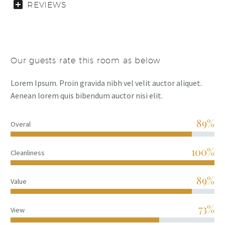
REVIEWS
Our guests rate this room as below
Lorem Ipsum. Proin gravida nibh vel velit auctor aliquet.
Aenean lorem quis bibendum auctor nisi elit.
89%
Overal
100%
Cleanliness
89%
Value
73%
View