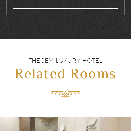
THEGEM LUXURY HOTEL
Related Rooms