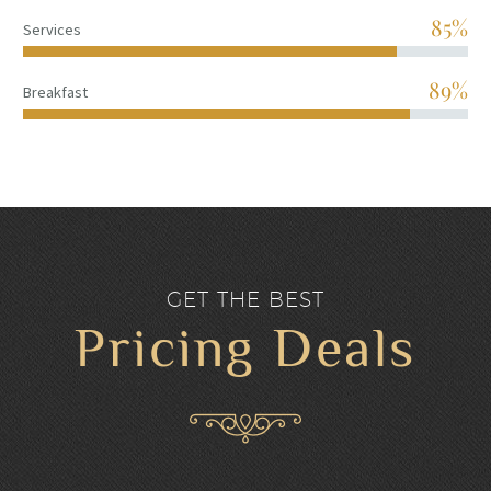
85%
Services
90%
Breakfast
GET THE BEST
Pricing Deals