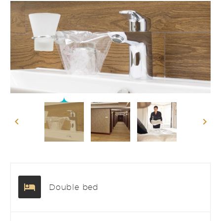
Double bed