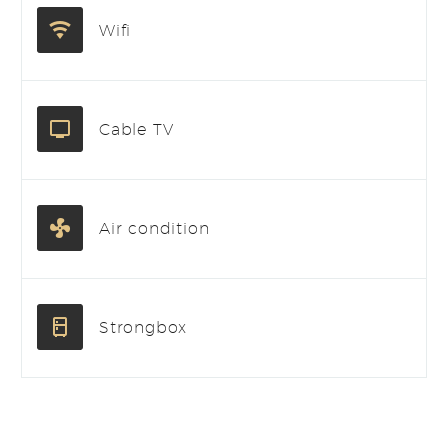
Wifi
Cable TV
Air condition
Strongbox