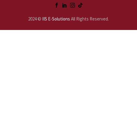
2024 ©
IIS E-Solutions
All Rights Reserved.