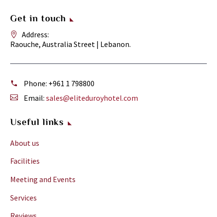
Get in touch
Address:
Raouche, Australia Street | Lebanon.
Phone:
+961 1 798800
Email:
sales@eliteduroyhotel.com
Useful links
About us
Facilities
Meeting and Events
Services
Reviews