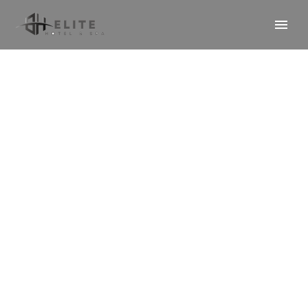
Premium Room
(Demo)