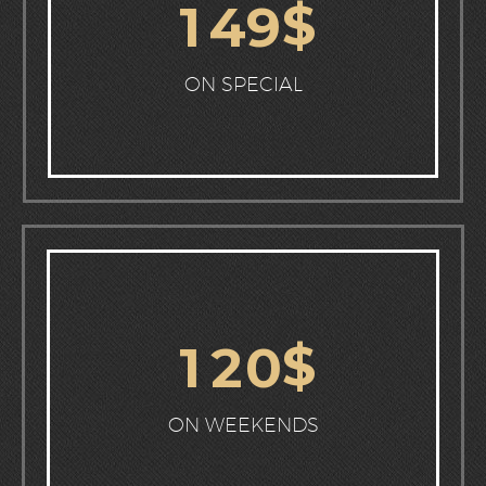
$
1
4
9
ON SPECIAL
$
1
2
0
ON WEEKENDS